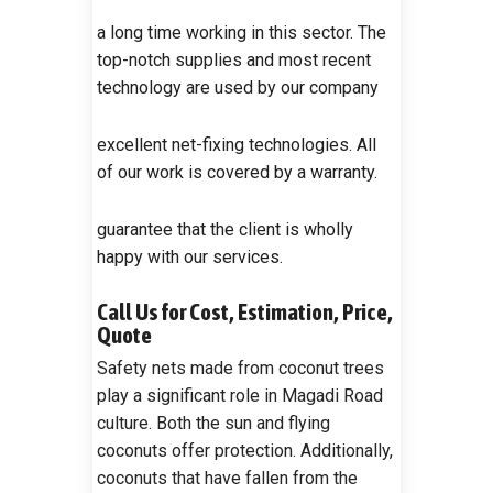
a long time working in this sector. The
top-notch supplies and most recent
technology are used by our company
excellent net-fixing technologies. All
of our work is covered by a warranty.
guarantee that the client is wholly
happy with our services.
Call Us for Cost, Estimation, Price,
Quote
Safety nets made from coconut trees
play a significant role in Magadi Road
culture. Both the sun and flying
coconuts offer protection. Additionally,
coconuts that have fallen from the