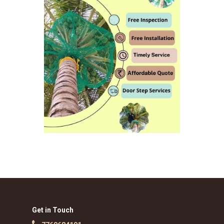
Get in Touch