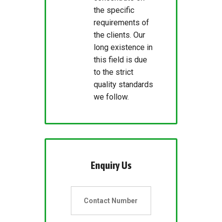
the specific
requirements of
the clients. Our
long existence in
this field is due
to the strict
quality standards
we follow.
Enquiry Us