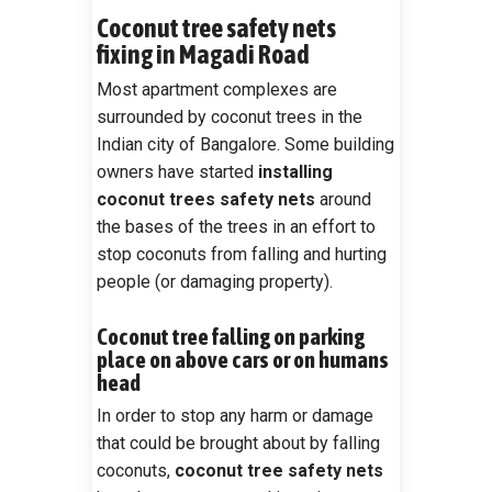
Coconut tree safety nets
fixing in Magadi Road
Most apartment complexes are
surrounded by coconut trees in the
Indian city of Bangalore. Some building
owners have started
installing
coconut trees safety nets
around
the bases of the trees in an effort to
stop coconuts from falling and hurting
people (or damaging property).
Coconut tree falling on parking
place on above cars or on humans
head
In order to stop any harm or damage
that could be brought about by falling
coconuts,
coconut tree safety nets