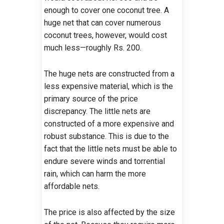
enough to cover one coconut tree. A
huge net that can cover numerous
coconut trees, however, would cost
much less—roughly Rs. 200.
The huge nets are constructed from a
less expensive material, which is the
primary source of the price
discrepancy. The little nets are
constructed of a more expensive and
robust substance. This is due to the
fact that the little nets must be able to
endure severe winds and torrential
rain, which can harm the more
affordable nets.
The price is also affected by the size