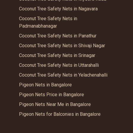
Coconut Tree Safety Nets in Nagavara
Coconut Tree Safety Nets in
Padmanabhanagar
Coconut Tree Safety Nets in Panathur
Coconut Tree Safety Nets in Shivaji Nagar
Coconut Tree Safety Nets in Srinagar
Coconut Tree Safety Nets in Uttarahalli
Coconut Tree Safety Nets in Yelachenahalli
Pigeon Nets in Bangalore
Pigeon Nets Price in Bangalore
Pigeon Nets Near Me in Bangalore
Pigeon Nets for Balconies in Bangalore