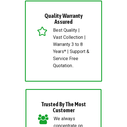
Quality Warranty
Assured
Best Quality |
Vast Collection |
Warranty 3 to 8
Years* | Support &
Service Free
Quotation..
Trusted By The Most
Customer
We always
concentrate on