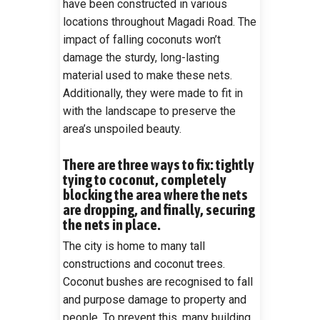
have been constructed in various
locations throughout Magadi Road. The
impact of falling coconuts won’t
damage the sturdy, long-lasting
material used to make these nets.
Additionally, they were made to fit in
with the landscape to preserve the
area’s unspoiled beauty.
There are three ways to fix: tightly
tying to coconut, completely
blocking the area where the nets
are dropping, and finally, securing
the nets in place.
The city is home to many tall
constructions and coconut trees.
Coconut bushes are recognised to fall
and purpose damage to property and
people. To prevent this, many building