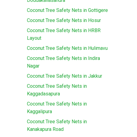
Doddakallasandra
Coconut Tree Safety Nets in Gottigere
Coconut Tree Safety Nets in Hosur
Coconut Tree Safety Nets in HRBR
Layout
Coconut Tree Safety Nets in Hulimavu
Coconut Tree Safety Nets in Indira
Nagar
Coconut Tree Safety Nets in Jakkur
Coconut Tree Safety Nets in
Kaggadasapura
Coconut Tree Safety Nets in
Kaggalipura
Coconut Tree Safety Nets in
Kanakapura Road