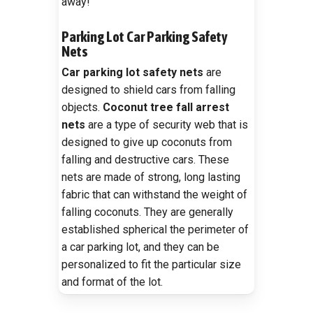
away!
Parking Lot Car Parking Safety
Nets
Car parking lot safety nets
are
designed to shield cars from falling
objects.
Coconut tree fall arrest
nets
are a type of security web that is
designed to give up coconuts from
falling and destructive cars. These
nets are made of strong, long lasting
fabric that can withstand the weight of
falling coconuts. They are generally
established spherical the perimeter of
a car parking lot, and they can be
personalized to fit the particular size
and format of the lot.