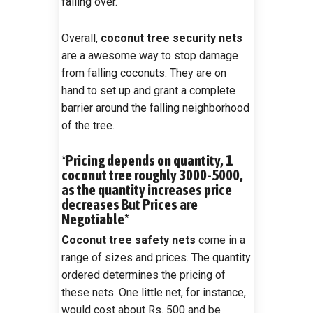
falling over.
Overall,
coconut tree security nets
are a awesome way to stop damage
from falling coconuts. They are on
hand to set up and grant a complete
barrier around the falling neighborhood
of the tree.
*Pricing depends on quantity, 1
coconut tree roughly 3000-5000,
as the quantity increases price
decreases But Prices are
Negotiable*
Coconut tree safety nets
come in a
range of sizes and prices. The quantity
ordered determines the pricing of
these nets. One little net, for instance,
would cost about Rs. 500 and be