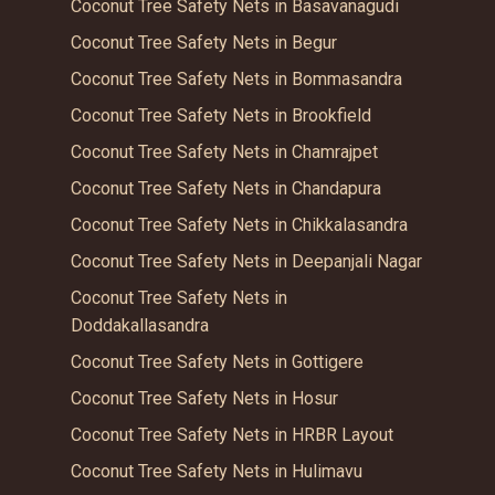
Coconut Tree Safety Nets in Basavanagudi
Coconut Tree Safety Nets in Begur
Coconut Tree Safety Nets in Bommasandra
Coconut Tree Safety Nets in Brookfield
Coconut Tree Safety Nets in Chamrajpet
Coconut Tree Safety Nets in Chandapura
Coconut Tree Safety Nets in Chikkalasandra
Coconut Tree Safety Nets in Deepanjali Nagar
Coconut Tree Safety Nets in
Doddakallasandra
Coconut Tree Safety Nets in Gottigere
Coconut Tree Safety Nets in Hosur
Coconut Tree Safety Nets in HRBR Layout
Coconut Tree Safety Nets in Hulimavu