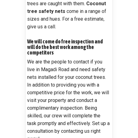
trees are caught with them.
Coconut
tree safety nets
come in a range of
sizes and hues. For a free estimate,
give us a call.
We will come do free inspection and
will do the best work among the
competitors
We are the people to contact if you
live in Magadi Road and need safety
nets installed for your coconut trees.
In addition to providing you with a
competitive price for the work, we will
visit your property and conduct a
complimentary inspection. Being
skilled, our crew will complete the
task promptly and effectively. Set up a
consultation by contacting us right