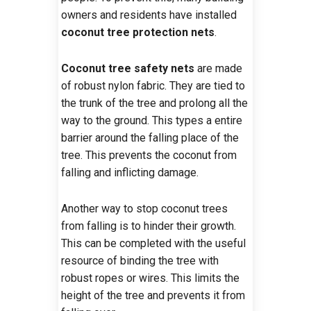
owners and residents have installed
coconut tree protection nets
.
Coconut tree safety nets
are made
of robust nylon fabric. They are tied to
the trunk of the tree and prolong all the
way to the ground. This types a entire
barrier around the falling place of the
tree. This prevents the coconut from
falling and inflicting damage.
Another way to stop coconut trees
from falling is to hinder their growth.
This can be completed with the useful
resource of binding the tree with
robust ropes or wires. This limits the
height of the tree and prevents it from