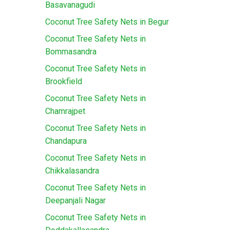
Basavanagudi
Coconut Tree Safety Nets in Begur
Coconut Tree Safety Nets in
Bommasandra
Coconut Tree Safety Nets in
Brookfield
Coconut Tree Safety Nets in
Chamrajpet
Coconut Tree Safety Nets in
Chandapura
Coconut Tree Safety Nets in
Chikkalasandra
Coconut Tree Safety Nets in
Deepanjali Nagar
Coconut Tree Safety Nets in