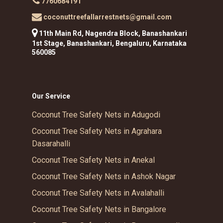
7760684191
coconuttreefallarrestnets@gmail.com
11th Main Rd, Nagendra Block, Banashankari
1st Stage, Banashankari, Bengaluru, Karnataka
560085
Our Service
Coconut Tree Safety Nets in Adugodi
Coconut Tree Safety Nets in Agrahara
Dasarahalli
Coconut Tree Safety Nets in Anekal
Coconut Tree Safety Nets in Ashok Nagar
Coconut Tree Safety Nets in Avalahalli
Coconut Tree Safety Nets in Bangalore