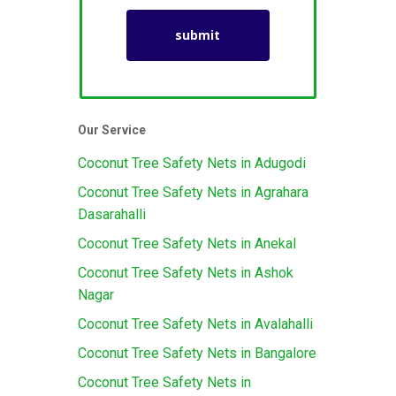
Our Service
Coconut Tree Safety Nets in Adugodi
Coconut Tree Safety Nets in Agrahara
Dasarahalli
Coconut Tree Safety Nets in Anekal
Coconut Tree Safety Nets in Ashok
Nagar
Coconut Tree Safety Nets in Avalahalli
Coconut Tree Safety Nets in Bangalore
Coconut Tree Safety Nets in