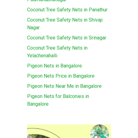
Coconut Tree Safety Nets in Panathur
Coconut Tree Safety Nets in Shivaji
Nagar
Coconut Tree Safety Nets in Srinagar
Coconut Tree Safety Nets in
Yelachenahalli
Pigeon Nets in Bangalore
Pigeon Nets Price in Bangalore
Pigeon Nets Near Me in Bangalore
Pigeon Nets for Balconies in
Bangalore