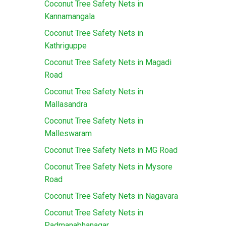
Coconut Tree Safety Nets in
Kannamangala
Coconut Tree Safety Nets in
Kathriguppe
Coconut Tree Safety Nets in Magadi
Road
Coconut Tree Safety Nets in
Mallasandra
Coconut Tree Safety Nets in
Malleswaram
Coconut Tree Safety Nets in MG Road
Coconut Tree Safety Nets in Mysore
Road
Coconut Tree Safety Nets in Nagavara
Coconut Tree Safety Nets in
Padmanabhanagar