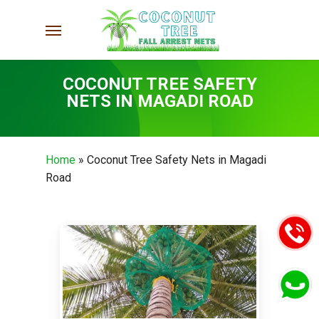
Skip
Menu
to
main
content
COCONUT TREE SAFETY
NETS IN MAGADI ROAD
Home
»
Coconut Tree Safety Nets in Magadi
Road