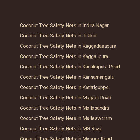
Coconut Tree Safety Nets in Indira Nagar
Coconut Tree Safety Nets in Jakkur
Coconut Tree Safety Nets in Kaggadasapura
Coconut Tree Safety Nets in Kaggalipura
Coconut Tree Safety Nets in Kanakapura Road
Coconut Tree Safety Nets in Kannamangala
Coconut Tree Safety Nets in Kathriguppe
Coconut Tree Safety Nets in Magadi Road
Coconut Tree Safety Nets in Mallasandra
Coconut Tree Safety Nets in Malleswaram
Coconut Tree Safety Nets in MG Road
Coconut Tree Safety Nets in Mysore Road