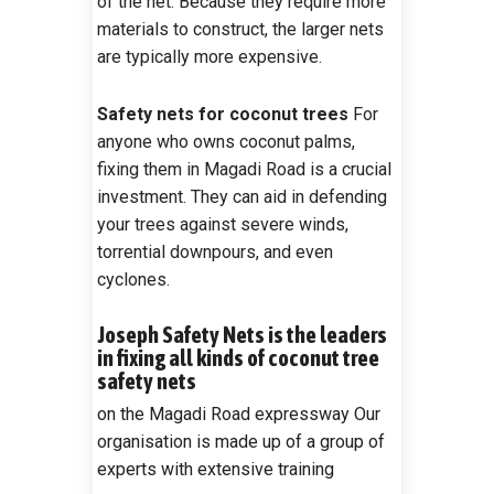
of the net. Because they require more
materials to construct, the larger nets
are typically more expensive.
Safety nets for coconut trees
For
anyone who owns coconut palms,
fixing them in Magadi Road is a crucial
investment. They can aid in defending
your trees against severe winds,
torrential downpours, and even
cyclones.
Joseph Safety Nets is the leaders
in fixing all kinds of coconut tree
safety nets
on the Magadi Road expressway Our
organisation is made up of a group of
experts with extensive training